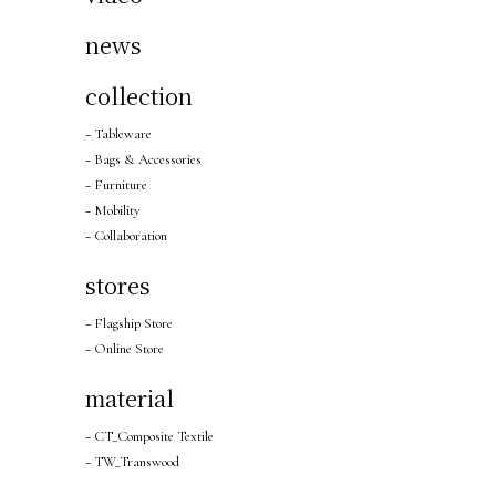
news
collection
− Tableware
− Bags & Accessories
− Furniture
− Mobility
− Collaboration
stores
− Flagship Store
− Online Store
material
− CT_Composite Textile
− TW_Transwood