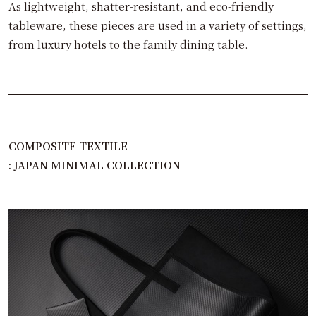
As lightweight, shatter-resistant, and eco-friendly
tableware, these pieces are used in a variety of settings,
from luxury hotels to the family dining table.
COMPOSITE TEXTILE
: JAPAN MINIMAL COLLECTION