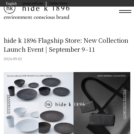
|
hide kasuga group web site
Online Store
English
hide k 1896 Flagship Store: New Collection
Launch Event | September 9–11
2024.09.02