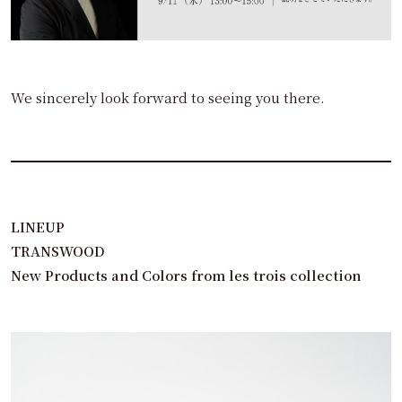
We sincerely look forward to seeing you there.
LINEUP
TRANSWOOD
New Products and Colors from les trois collection