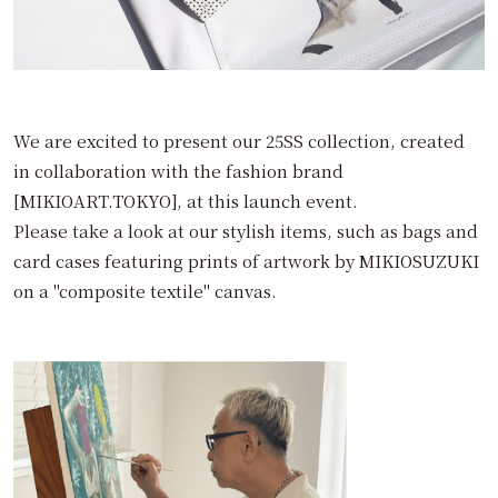
We are excited to present our 25SS collection, created
in collaboration with the fashion brand
[MIKIOART.TOKYO], at this launch event.
Please take a look at our stylish items, such as bags and
card cases featuring prints of artwork by MIKIOSUZUKI
on a "composite textile" canvas.