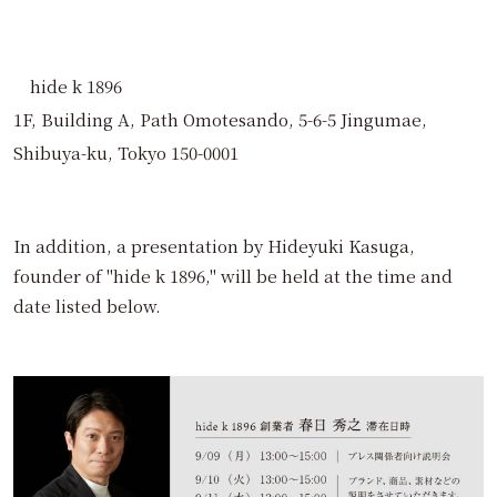
hide k 1896
1F, Building A, Path Omotesando, 5-6-5 Jingumae,
Shibuya-ku, Tokyo 150-0001
In addition, a presentation by Hideyuki Kasuga,
founder of "hide k 1896," will be held at the time and
date listed below.