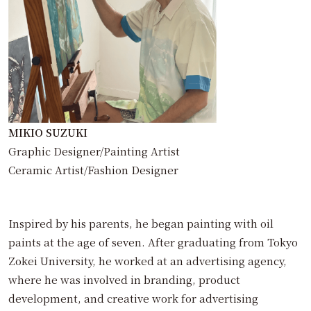
MIKIO SUZUKI
Graphic Designer/Painting Artist
Ceramic Artist/Fashion Designer
Inspired by his parents, he began painting with oil
paints at the age of seven. After graduating from Tokyo
Zokei University, he worked at an advertising agency,
where he was involved in branding, product
development, and creative work for advertising