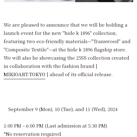
We are pleased to announce that we will be holding a
launch event for the new "hide k 1896" collection,
featuring two eco-friendly materials—"Transwood" and
"Composite Textile"—at the hide k 1896 flagship store.
We will also be showcasing the 25SS collection created
in collaboration with the fashion brand [
MIKIOART.TOKYO
] ahead of its official release.
September 9 (Mon), 10 (Tue), and 11 (Wed), 2024
1:00 PM – 6:00 PM (Last admission at 5:30 PM)
*No reservation required