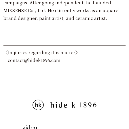
campaigns. After going independent, he founded
MIXSENSE Co., Ltd. He currently works as an apparel
brand designer, paint artist, and ceramic artist.
〈Inquiries regarding this matter〉
contact@hidek1896.com
video