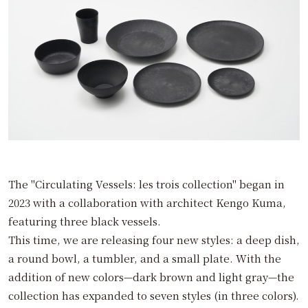
The "Circulating Vessels: les trois collection" began in
2023 with a collaboration with architect Kengo Kuma,
featuring three black vessels.
This time, we are releasing four new styles: a deep dish,
a round bowl, a tumbler, and a small plate. With the
addition of new colors—dark brown and light gray—the
collection has expanded to seven styles (in three colors).