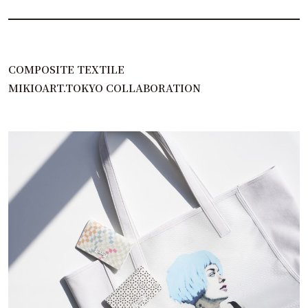
COMPOSITE TEXTILE
MIKIOART.TOKYO COLLABORATION