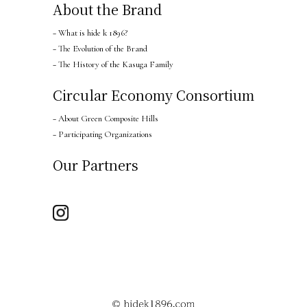
About the Brand
− What is hide k 1896?
− The Evolution of the Brand
− The History of the Kasuga Family
Circular Economy Consortium
− About Green Composite Hills
− Participating Organizations
Our Partners