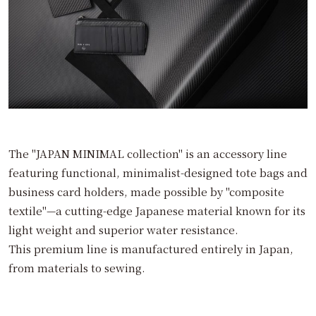
The "JAPAN MINIMAL collection" is an accessory line
featuring functional, minimalist-designed tote bags and
business card holders, made possible by "composite
textile"—a cutting-edge Japanese material known for its
light weight and superior water resistance.
This premium line is manufactured entirely in Japan,
from materials to sewing.